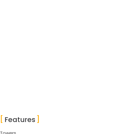
Features
Towers