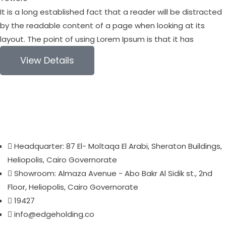
It is a long established fact that a reader will be distracted
by the readable content of a page when looking at its
layout. The point of using Lorem Ipsum is that it has
View Details
Headquarter: 87 El- Moltaqa El Arabi, Sheraton Buildings,
Heliopolis, Cairo Governorate
Showroom: Almaza Avenue - Abo Bakr Al Sidik st., 2nd
Floor, Heliopolis, Cairo Governorate
19427
info@edgeholding.co